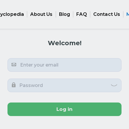
cyclopedia
About Us
Blog
FAQ
Contact Us
Welcome!
Log in