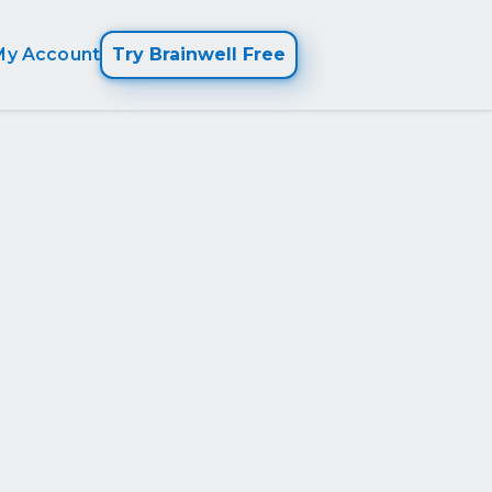
My Account
Try Brainwell Free