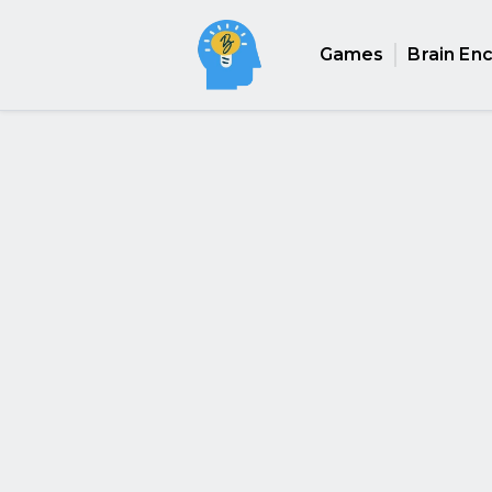
Games
Brain En