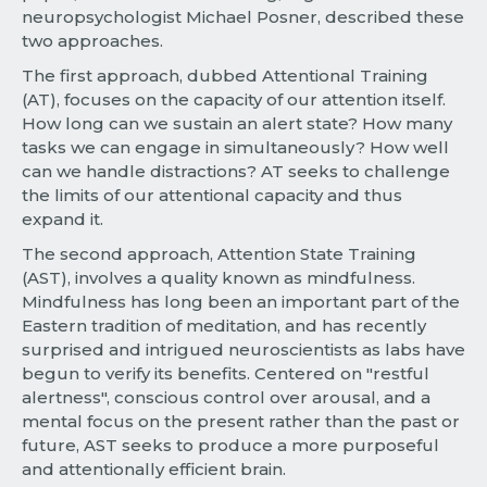
neuropsychologist Michael Posner, described these
two approaches.
The first approach, dubbed Attentional Training
(AT), focuses on the capacity of our attention itself.
How long can we sustain an alert state? How many
tasks we can engage in simultaneously? How well
can we handle distractions? AT seeks to challenge
the limits of our attentional capacity and thus
expand it.
The second approach, Attention State Training
(AST), involves a quality known as mindfulness.
Mindfulness has long been an important part of the
Eastern tradition of meditation, and has recently
surprised and intrigued neuroscientists as labs have
begun to verify its benefits. Centered on "restful
alertness", conscious control over arousal, and a
mental focus on the present rather than the past or
future, AST seeks to produce a more purposeful
and attentionally efficient brain.