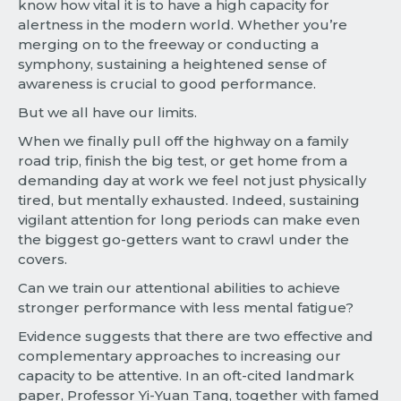
know how vital it is to have a high capacity for
alertness in the modern world. Whether you’re
merging on to the freeway or conducting a
symphony, sustaining a heightened sense of
awareness is crucial to good performance.
But we all have our limits.
When we finally pull off the highway on a family
road trip, finish the big test, or get home from a
demanding day at work we feel not just physically
tired, but mentally exhausted. Indeed, sustaining
vigilant attention for long periods can make even
the biggest go-getters want to crawl under the
covers.
Can we train our attentional abilities to achieve
stronger performance with less mental fatigue?
Evidence suggests that there are two effective and
complementary approaches to increasing our
capacity to be attentive. In an oft-cited landmark
paper, Professor Yi-Yuan Tang, together with famed