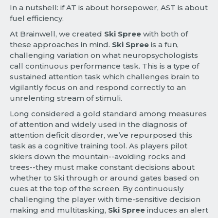
In a nutshell: if AT is about horsepower, AST is about
fuel efficiency.
At Brainwell, we created
Ski Spree
with both of
these approaches in mind.
Ski Spree
is a fun,
challenging variation on what neuropsychologists
call continuous performance task. This is a type of
sustained attention task which challenges brain to
vigilantly focus on and respond correctly to an
unrelenting stream of stimuli.
Long considered a gold standard among measures
of attention and widely used in the diagnosis of
attention deficit disorder, we’ve repurposed this
task as a cognitive training tool. As players pilot
skiers down the mountain--avoiding rocks and
trees--they must make constant decisions about
whether to Ski through or around gates based on
cues at the top of the screen. By continuously
challenging the player with time-sensitive decision
making and multitasking,
Ski Spree
induces an alert