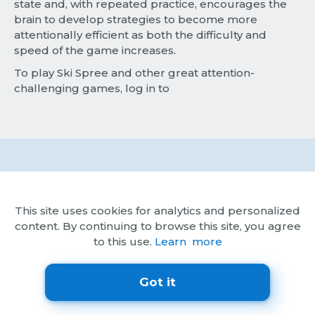
state and, with repeated practice, encourages the
brain to develop strategies to become more
attentionally efficient as both the difficulty and
speed of the game increases.
To play Ski Spree and other great attention-
challenging games, log in to
Try Brainwell Free
This site uses cookies for analytics and personalized
content. By continuing to browse this site, you agree
to this use.
Learn more
Account Privacy
Privacy Policy
Got it
Subscription Terms
Terms of Service