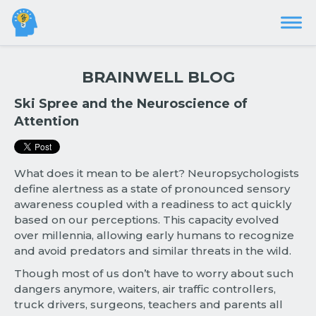
BRAINWELL BLOG
Ski Spree and the Neuroscience of
Attention
What does it mean to be alert? Neuropsychologists
define alertness as a state of pronounced sensory
awareness coupled with a readiness to act quickly
based on our perceptions. This capacity evolved
over millennia, allowing early humans to recognize
and avoid predators and similar threats in the wild.
Though most of us don’t have to worry about such
dangers anymore, waiters, air traffic controllers,
truck drivers, surgeons, teachers and parents all